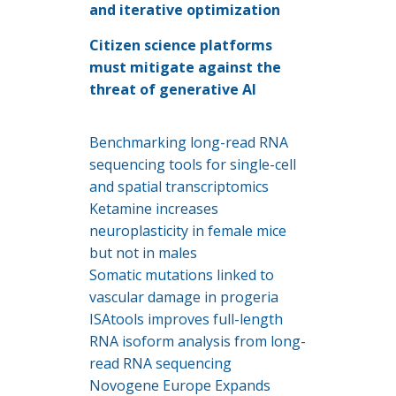
and iterative optimization
Citizen science platforms
must mitigate against the
threat of generative AI
Benchmarking long-read RNA
sequencing tools for single-cell
and spatial transcriptomics
Ketamine increases
neuroplasticity in female mice
but not in males
Somatic mutations linked to
vascular damage in progeria
ISAtools improves full-length
RNA isoform analysis from long-
read RNA sequencing
Novogene Europe Expands