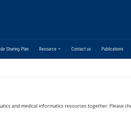
de Sharing Plan
Resource
Contact us
Publications
rmatics and medical informatics resources together. Please c