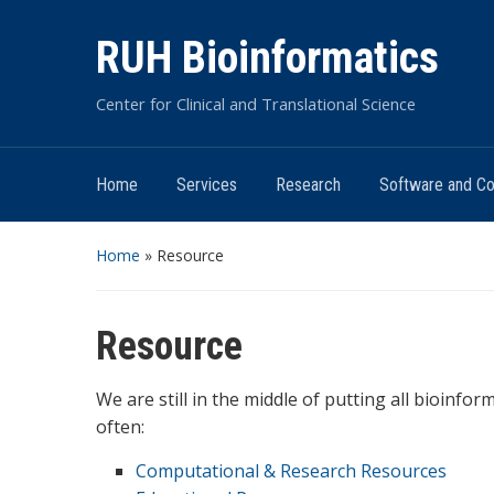
RUH Bioinformatics
Center for Clinical and Translational Science
Home
Services
Research
Software and Co
Home
»
Resource
Resource
We are still in the middle of putting all bioinfo
often:
Computational & Research Resources