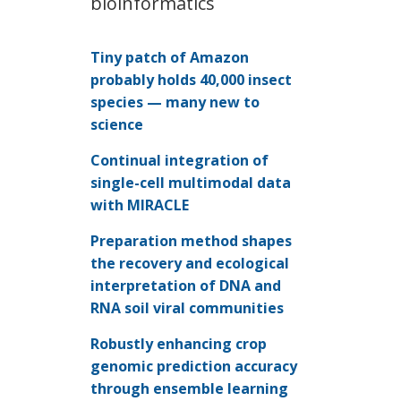
bioinformatics
Tiny patch of Amazon
probably holds 40,000 insect
species — many new to
science
Continual integration of
single-cell multimodal data
with MIRACLE
Preparation method shapes
the recovery and ecological
interpretation of DNA and
RNA soil viral communities
Robustly enhancing crop
genomic prediction accuracy
through ensemble learning