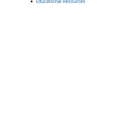
Educational Resources