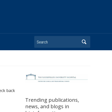
heck back
Trending publications,
news, and blogs in